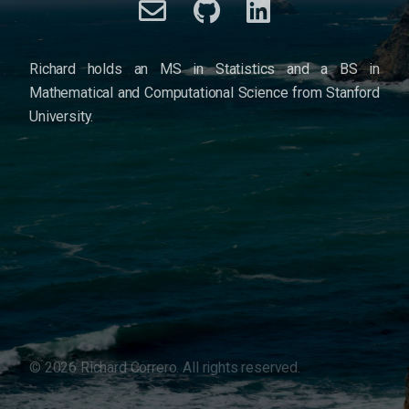
Richard holds an MS in Statistics and a BS in
Mathematical and Computational Science from Stanford
University.
©
2026
Richard Correro. All rights reserved.