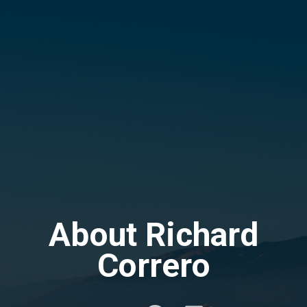
About Richard
Correro